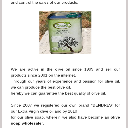
and control the sales of our products.
We are active in the olive oil since 1999 and sell our
products since 2001 on the internet.
Through our years of experience and passion for olive oil,
we can produce the best olive oil,
hereby we can guarantee the best quality of olive oil.
Since 2007 we registered our own brand "
DENDRES
" for
our Extra Virgin olive oil and by 2010
for our olive soap, wherein we also have become an
olive
soap wholesaler
.