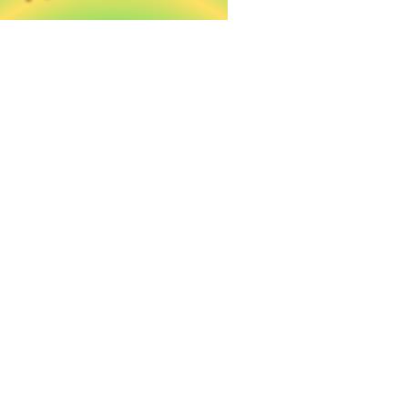
A taste of Crete in every drop
Our DENDRES olive oil belongs on every village
table.
Tradition served with olive oil
Local life, local flavor — DENDRES on every Cretan
table.
Harvested with care, crafted
with pride