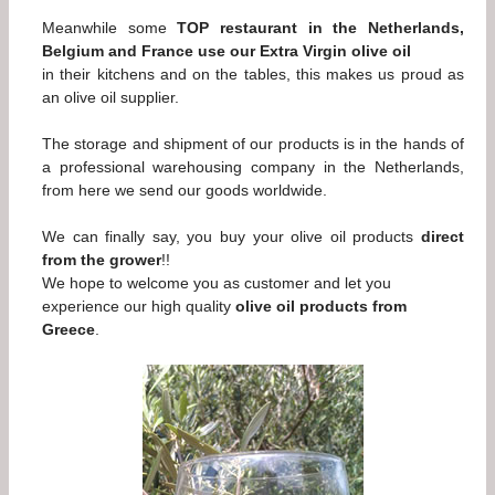
Meanwhile some
TOP restaurant in the Netherlands,
Belgium and France use our Extra Virgin olive oil
in their kitchens and on the tables, this makes us proud as
an olive oil supplier.
The storage and shipment of our products is in the hands of
a professional warehousing company in the Netherlands,
from here we send our goods worldwide.
We can finally say, you buy your olive oil products
direct
from the grower
!!
We hope to welcome you as customer and let you
experience our high quality
olive oil products from
Greece
.