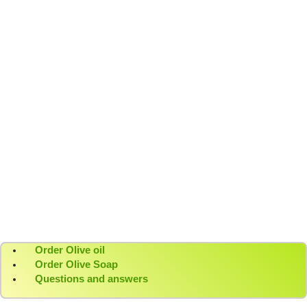
Pure extra virgin olive oil from our groves to your
home.
The soul of Crete, bottled
A kafeneion, the sun, and our DENDRES olive oil.
Moments that taste like Crete
Raki, sun, and the unmistakable taste of DENDRES
olive oil.
Order Olive oil
Order Olive Soap
Questions and answers