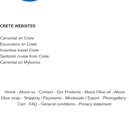
CRETE WEBSITES
Carrental on Crete
Excursions on Crete
Incentive travel Crete
Santorini cruise from Crete
Carrental on Mykonos
Home
-
About us
-
Contact
-
Our Products
-
About Olive oil
-
About
Olive soap
-
Shipping / Payments
-
Wholesale / Export
-
Photogallery
-
Cart
-
FAQ
-
General conditions
-
Privacy statement