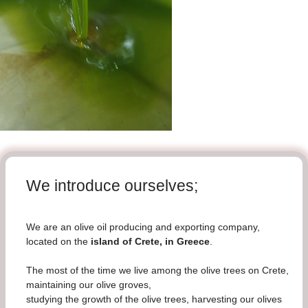
We introduce ourselves;
We are an olive oil producing and exporting company,
located on the
island of Crete, in Greece
.
The most of the time we live among the olive trees on Crete,
maintaining our olive groves,
studying the growth of the olive trees, harvesting our olives