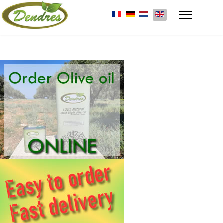
Select your language